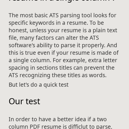
The most basic ATS parsing tool looks for
specific keywords in a resume. To be
honest, unless your resume is a plain text
file, many factors can alter the ATS
software's ability to parse it properly. And
this is true even if your resume is made of
a single column. For example, extra letter
spacing in sections titles can prevent the
ATS recognizing these titles as words.
But let's do a quick test
Our test
In order to have a better idea if a two
column PDF resume is difficlut to parse,