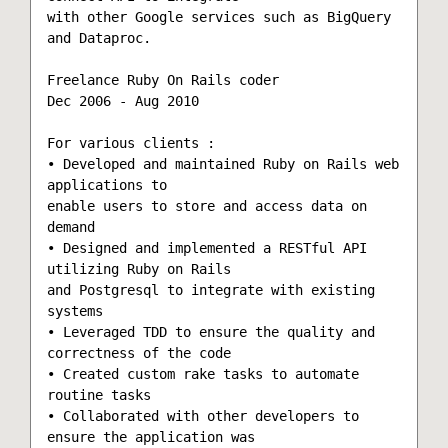
with other Google services such as BigQuery 
and Dataproc. 

Freelance Ruby On Rails coder

Dec 2006 - Aug 2010

For various clients :

• Developed and maintained Ruby on Rails web 
applications to

enable users to store and access data on 
demand

• Designed and implemented a RESTful API 
utilizing Ruby on Rails

and Postgresql to integrate with existing 
systems

• Leveraged TDD to ensure the quality and 
correctness of the code

• Created custom rake tasks to automate 
routine tasks

• Collaborated with other developers to 
ensure the application was
