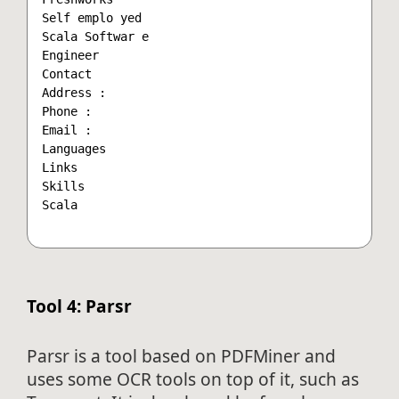
Self emplo yed

Scala Softwar e

Engineer

Contact

Address :

Phone :

Email :

Languages

Links

Skills

Scala

Tool 4: Parsr
Parsr is a tool based on PDFMiner and
uses some OCR tools on top of it, such as