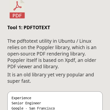
Tool 1: PDFTOTEXT
The pdftotext utility in Ubuntu / Linux
relies on the Poppler library, which is an
open-source PDF rendering library.
Poppler itself is based on Xpdf, an older
PDF viewer and library.
It is an old library yet very popular and
super fast.
Experience

Senior Engineer

Google - San Francisco
