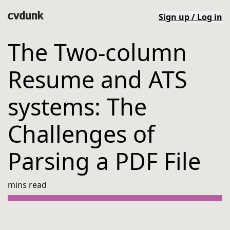
Sign up / Log in
The Two-column
Resume and ATS
systems: The
Challenges of
Parsing a PDF File
mins read