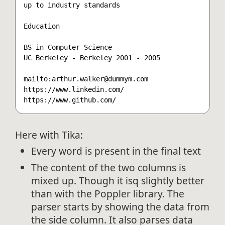
up to industry standards

Education

BS in Computer Science

UC Berkeley - Berkeley 2001 - 2005

mailto:arthur.walker@dummym.com

https://www.linkedin.com/

Here with Tika:
Every word is present in the final text
The content of the two columns is
mixed up. Though it isq slightly better
than with the Poppler library. The
parser starts by showing the data from
the side column. It also parses data