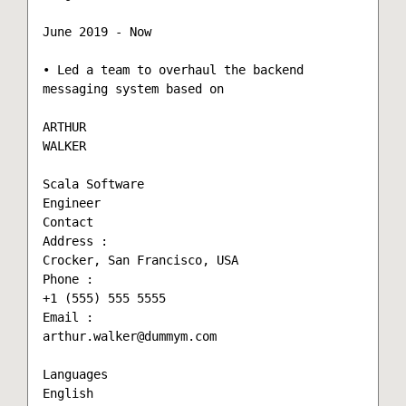
June 2019 - Now

• Led a team to overhaul the backend 
messaging system based on

ARTHUR

WALKER

Scala Software

Engineer

Contact

Address :

Crocker, San Francisco, USA

Phone :

+1 (555) 555 5555

Email :

arthur.walker@dummym.com

Languages

English
