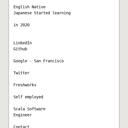
English Native  

Japanese Started learning

in 2020

LinkedIn

Github

Google - San Francisco

Twitter

Freshworks

Self employed

Scala Software

Engineer

Contact
