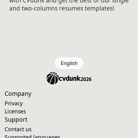
with CVdunk and get the best of our single
and two-columns resumes templates!
English
2026
Company
Privacy
Licenses
Support
Contact us
Supported languages