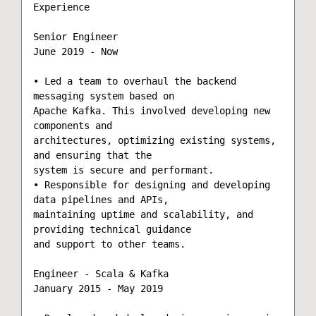
Experience

Senior Engineer

June 2019 - Now

• Led a team to overhaul the backend 
messaging system based on

Apache Kafka. This involved developing new 
components and

architectures, optimizing existing systems, 
and ensuring that the

system is secure and performant. 

• Responsible for designing and developing 
data pipelines and APIs,

maintaining uptime and scalability, and 
providing technical guidance

and support to other teams.

Engineer - Scala & Kafka

January 2015 - May 2019
