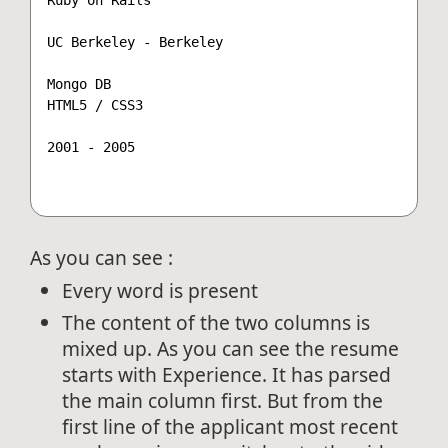
UC Berkeley - Berkeley

Mongo DB

HTML5 / CSS3

2001 - 2005

As you can see :
Every word is present
The content of the two columns is
mixed up. As you can see the resume
starts with Experience. It has parsed
the main column first. But from the
first line of the applicant most recent