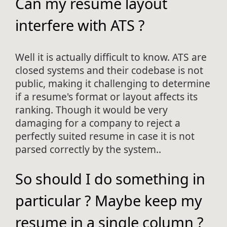
Can my resume layout
interfere with ATS ?
Well it is actually difficult to know. ATS are
closed systems and their codebase is not
public, making it challenging to determine
if a resume's format or layout affects its
ranking. Though it would be very
damaging for a company to reject a
perfectly suited resume in case it is not
parsed correctly by the system..
So should I do something in
particular ? Maybe keep my
resume in a single column ?