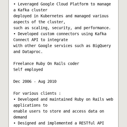
• Leveraged Google Cloud Platform to manage 
a Kafka cluster

deployed in Kubernetes and managed various 
aspects of the cluster,

such as scaling, security, and performance.

• Developed custom connectors using Kafka 
Connect API to integrate

with other Google services such as BigQuery 
and Dataproc.

Freelance Ruby On Rails coder

Self employed

Dec 2006 - Aug 2010

For various clients :

• Developed and maintained Ruby on Rails web 
applications to

enable users to store and access data on 
demand

• Designed and implemented a RESTful API 