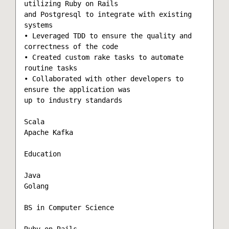
utilizing Ruby on Rails

and Postgresql to integrate with existing 
systems

• Leveraged TDD to ensure the quality and 
correctness of the code

• Created custom rake tasks to automate 
routine tasks

• Collaborated with other developers to 
ensure the application was

up to industry standards

Scala

Apache Kafka

Education

Java

Golang

BS in Computer Science

Ruby on Rails
