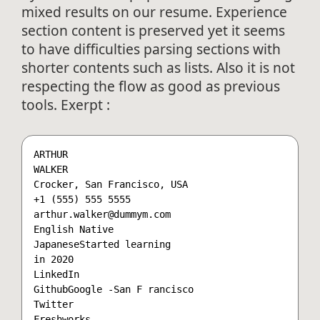
mixed results on our resume. Experience
section content is preserved yet it seems
to have difficulties parsing sections with
shorter contents such as lists. Also it is not
respecting the flow as good as previous
tools. Exerpt :
ARTHUR

WALKER

Crocker, San Francisco, USA

+1 (555) 555 5555

arthur.walker@dummym.com

English Native  

JapaneseStarted learning

in 2020 

LinkedIn

GithubGoogle -San F rancisco

Twitter

Freshworks
