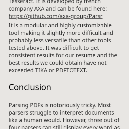
Tesseract. It is developed by french
company AXA and can be found here:
https://github.com/axa-group/Parsr
It is a modular and highly customizable
tool making it slightly more difficult and
probably less versatile than other tools
tested above. It was difficult to get
consistent results for our resume and the
best results we could obtain have not
exceeded TIKA or PDFTOTEXT.
Conclusion
Parsing PDFs is notoriously tricky. Most
parsers struggle to interpret documents
like a human would. However, three out of
four parsers can still display every word as