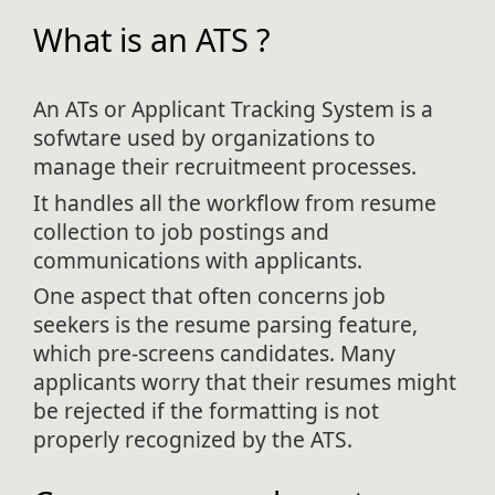
What is an ATS ?
An ATs or Applicant Tracking System is a
sofwtare used by organizations to
manage their recruitmeent processes.
It handles all the workflow from resume
collection to job postings and
communications with applicants.
One aspect that often concerns job
seekers is the resume parsing feature,
which pre-screens candidates. Many
applicants worry that their resumes might
be rejected if the formatting is not
properly recognized by the ATS.