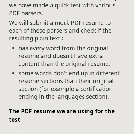
we have made a quick test with various
PDF parsers.
We will submit a mock PDF resume to
each of these parsers and check if the
resulting plain text :
has every word from the original
resume and doesn't have extra
content than the original resume.
some words don't end up in different
resume sections than their original
section (for example a certification
ending in the languages section).
The PDF resume we are using for the
test