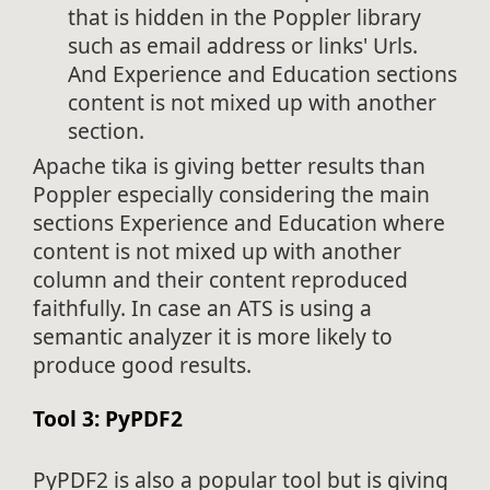
that is hidden in the Poppler library
such as email address or links' Urls.
And Experience and Education sections
content is not mixed up with another
section.
Apache tika is giving better results than
Poppler especially considering the main
sections Experience and Education where
content is not mixed up with another
column and their content reproduced
faithfully. In case an ATS is using a
semantic analyzer it is more likely to
produce good results.
Tool 3: PyPDF2
PyPDF2 is also a popular tool but is giving