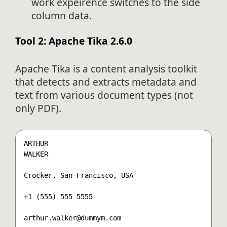
work expeirence switches to the side
column data.
Tool 2: Apache Tika 2.6.0
Apache Tika is a content analysis toolkit
that detects and extracts metadata and
text from various document types (not
only PDF).
ARTHUR

WALKER

Crocker, San Francisco, USA

+1 (555) 555 5555

arthur.walker@dummym.com
