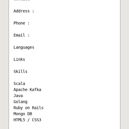
Address :

Phone :

Email :

Languages

Links

Skills

Scala

Apache Kafka

Java

Golang

Ruby on Rails

Mongo DB

HTML5 / CSS3
