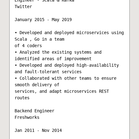
Twitter

January 2015 - May 2019

• Developed and deployed microservices using 
Scala , Go in a team

of 4 coders

• Analyzed the existing systems and 
identified areas of improvement

• Developed and deployed high-availability 
and fault-tolerant services

• Collaborated with other teams to ensure 
smooth delivery of

services, and adapt microservices REST 
routes

Backend Engineer

Freshworks

Jan 2011 - Nov 2014
