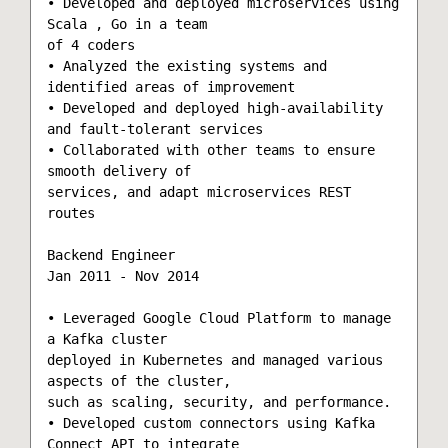
• Developed and deployed microservices using 
Scala , Go in a team

of 4 coders

• Analyzed the existing systems and 
identified areas of improvement

• Developed and deployed high-availability 
and fault-tolerant services

• Collaborated with other teams to ensure 
smooth delivery of

services, and adapt microservices REST 
routes

Backend Engineer

Jan 2011 - Nov 2014

• Leveraged Google Cloud Platform to manage 
a Kafka cluster

deployed in Kubernetes and managed various 
aspects of the cluster,

such as scaling, security, and performance.

• Developed custom connectors using Kafka 
Connect API to integrate
