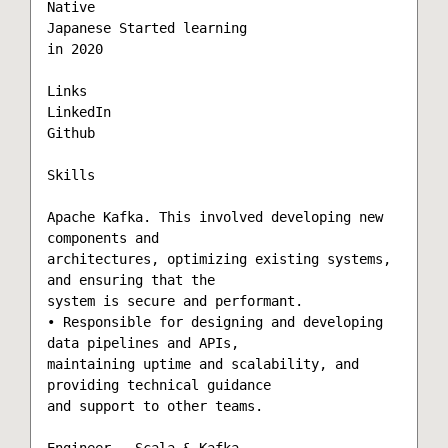
Native

Japanese Started learning

in 2020

Links

LinkedIn

Github

Skills

Apache Kafka. This involved developing new 
components and

architectures, optimizing existing systems, 
and ensuring that the

system is secure and performant.

• Responsible for designing and developing 
data pipelines and APIs,

maintaining uptime and scalability, and 
providing technical guidance

and support to other teams.

Engineer - Scala & Kafka
