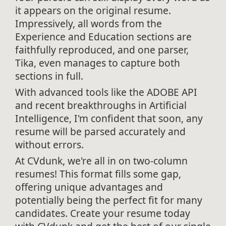
it appears on the original resume.
Impressively, all words from the
Experience and Education sections are
faithfully reproduced, and one parser,
Tika, even manages to capture both
sections in full.
With advanced tools like the ADOBE API
and recent breakthroughs in Artificial
Intelligence, I'm confident that soon, any
resume will be parsed accurately and
without errors.
At CVdunk, we're all in on two-column
resumes! This format fills some gap,
offering unique advantages and
potentially being the perfect fit for many
candidates. Create your resume today