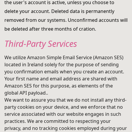
the user's account is active, unless you choose to
delete your account. Deleted data is permanently
removed from our systems. Unconfirmed accounts will
be deleted after three months of cration.
Third-Party Services
We utilize Amazon Simple Email Service (Amazon SES)
located in Ireland solely for the purpose of sending
you confirmation emails when you create an account.
Your first name and email address are shared with
Amazon SES for this purpose, as elements of the
global API payload..
We want to assure you that we do not install any third-
party cookies on your device, and we enforce that no
service associated with our website engages in such
practices. We are committed to respecting your
privacy, and no tracking cookies employed during your