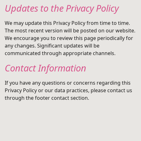
Updates to the Privacy Policy
We may update this Privacy Policy from time to time.
The most recent version will be posted on our website.
We encourage you to review this page periodically for
any changes. Significant updates will be
communicated through appropriate channels.
Contact Information
If you have any questions or concerns regarding this
Privacy Policy or our data practices, please contact us
through the footer contact section.