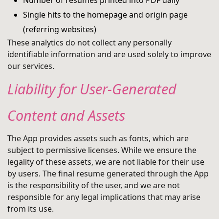
Number of resumes printed into PDF daily
Single hits to the homepage and origin page
(referring websites)
These analytics do not collect any personally
identifiable information and are used solely to improve
our services.
Liability for User-Generated
Content and Assets
The App provides assets such as fonts, which are
subject to permissive licenses. While we ensure the
legality of these assets, we are not liable for their use
by users. The final resume generated through the App
is the responsibility of the user, and we are not
responsible for any legal implications that may arise
from its use.