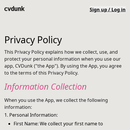
Sign up / Log in
Privacy Policy
This Privacy Policy explains how we collect, use, and
protect your personal information when you use our
app, CVDunk ("the App"). By using the App, you agree
to the terms of this Privacy Policy.
Information Collection
When you use the App, we collect the following
information:
1. Personal Information:
First Name: We collect your first name to