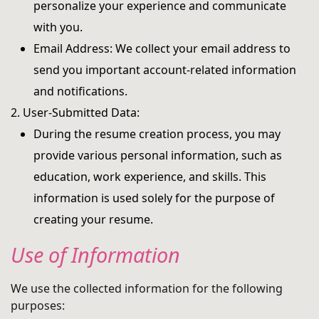
personalize your experience and communicate
with you.
Email Address: We collect your email address to
send you important account-related information
and notifications.
2. User-Submitted Data:
During the resume creation process, you may
provide various personal information, such as
education, work experience, and skills. This
information is used solely for the purpose of
creating your resume.
Use of Information
We use the collected information for the following
purposes: