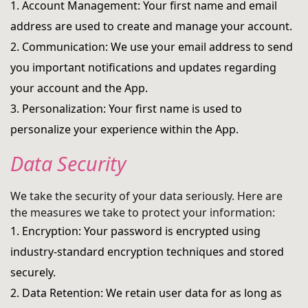
1. Account Management: Your first name and email
address are used to create and manage your account.
2. Communication: We use your email address to send
you important notifications and updates regarding
your account and the App.
3. Personalization: Your first name is used to
personalize your experience within the App.
Data Security
We take the security of your data seriously. Here are
the measures we take to protect your information:
1. Encryption: Your password is encrypted using
industry-standard encryption techniques and stored
securely.
2. Data Retention: We retain user data for as long as