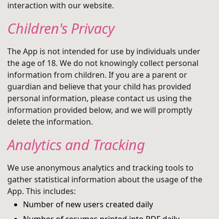
interaction with our website.
Children's Privacy
The App is not intended for use by individuals under
the age of 18. We do not knowingly collect personal
information from children. If you are a parent or
guardian and believe that your child has provided
personal information, please contact us using the
information provided below, and we will promptly
delete the information.
Analytics and Tracking
We use anonymous analytics and tracking tools to
gather statistical information about the usage of the
App. This includes:
Number of new users created daily